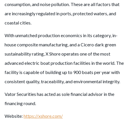
consumption, and noise pollution. These are all factors that
are increasingly regulated in ports, protected waters, and
coastal cities.
With unmatched production economics in its category, in-
house composite manufacturing, and a Cicero dark green
sustainability rating, X Shore operates one of the most
advanced electric boat production facilities in the world. The
facility is capable of building up to 900 boats per year with
consistent quality, traceability, and environmental integrity.
Vator Securities has acted as sole financial advisor in the
financing round.
Website:
https://xshore.com/