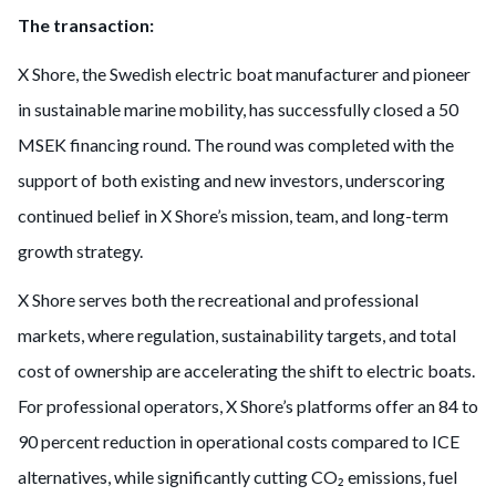
The transaction:
X Shore, the Swedish electric boat manufacturer and pioneer
in sustainable marine mobility, has successfully closed a 50
MSEK financing round. The round was completed with the
support of both existing and new investors, underscoring
continued belief in X Shore’s mission, team, and long-term
growth strategy.
X Shore serves both the recreational and professional
markets, where regulation, sustainability targets, and total
cost of ownership are accelerating the shift to electric boats.
For professional operators, X Shore’s platforms offer an 84 to
90 percent reduction in operational costs compared to ICE
alternatives, while significantly cutting CO₂ emissions, fuel