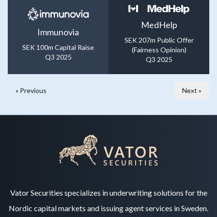
MedHelp
Immunovia
SEK 207m Public Offer
SEK 100m Capital Raise
(Fairness Opinion)
Q3 2025
Q3 2025
« Previous
Next »
Vator Securities specializes in underwriting solutions for the
Nordic capital markets and issuing agent services in Sweden.