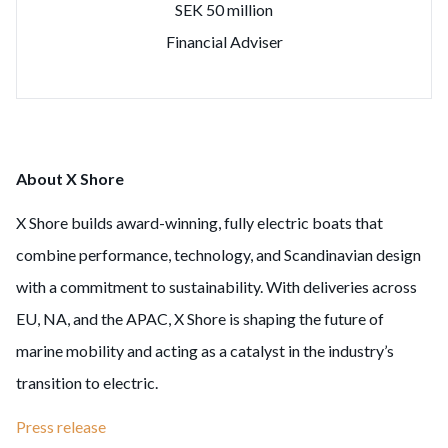
SEK 50 million
Financial Adviser
About X Shore
X Shore builds award-winning, fully electric boats that
combine performance, technology, and Scandinavian design
with a commitment to sustainability. With deliveries across
EU, NA, and the APAC, X Shore is shaping the future of
marine mobility and acting as a catalyst in the industry’s
transition to electric.
Press release