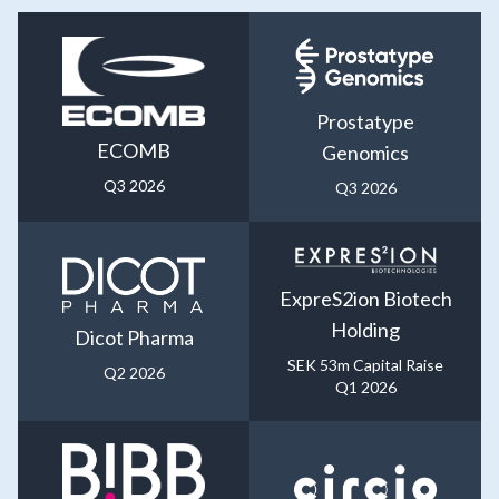
Prostatype
ECOMB
Genomics
Q3 2026
Q3 2026
ExpreS2ion Biotech
Holding
Dicot Pharma
SEK 53m Capital Raise
Q2 2026
Q1 2026