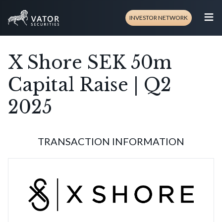
≡
INVESTOR NETWORK
X Shore SEK 50m
Capital Raise | Q2
2025
TRANSACTION INFORMATION