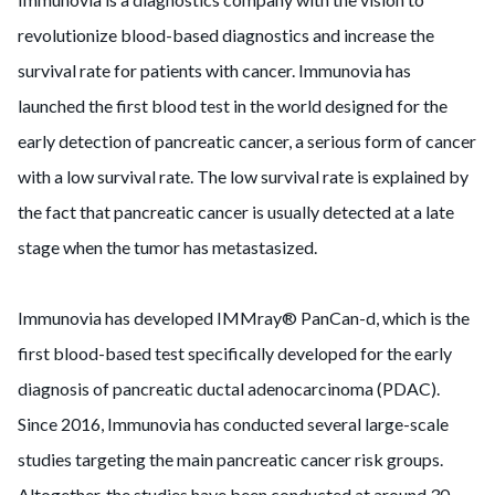
revolutionize blood-based diagnostics and increase the
survival rate for patients with cancer. Immunovia has
launched the first blood test in the world designed for the
early detection of pancreatic cancer, a serious form of cancer
with a low survival rate. The low survival rate is explained by
the fact that pancreatic cancer is usually detected at a late
stage when the tumor has metastasized.
Immunovia has developed IMMray® PanCan-d, which is the
first blood-based test specifically developed for the early
diagnosis of pancreatic ductal adenocarcinoma (PDAC).
Since 2016, Immunovia has conducted several large-scale
studies targeting the main pancreatic cancer risk groups.
Altogether, the studies have been conducted at around 30