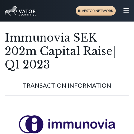
≡
INVESTOR NETWORK
Immunovia SEK
202m Capital Raise|
Q1 2023
TRANSACTION INFORMATION