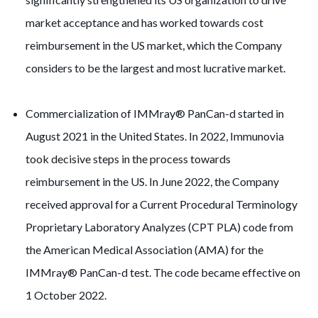
market acceptance and has worked towards cost
reimbursement in the US market, which the Company
considers to be the largest and most lucrative market.
Commercialization of IMMray® PanCan-d started in
August 2021 in the United States. In 2022, Immunovia
took decisive steps in the process towards
reimbursement in the US. In June 2022, the Company
received approval for a Current Procedural Terminology
Proprietary Laboratory Analyzes (CPT PLA) code from
the American Medical Association (AMA) for the
IMMray® PanCan-d test. The code became effective on
1 October 2022.