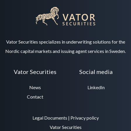
Vator Securities specializes in underwriting solutions for the
Nordic capital markets and issuing agent services in Sweden.
Vator Securities
Social media
News
LinkedIn
Contact
Legal Documents
|
Privacy policy
Vator Securities