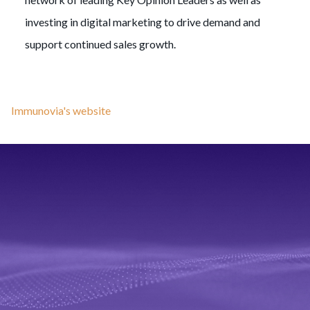
investing in digital marketing to drive demand and
support continued sales growth.
Immunovia's website