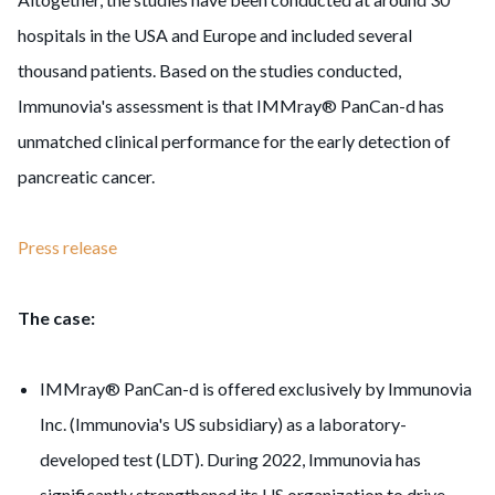
hospitals in the USA and Europe and included several
thousand patients. Based on the studies conducted,
Immunovia's assessment is that IMMray® PanCan-d has
unmatched clinical performance for the early detection of
pancreatic cancer.
Press release
The case:
IMMray® PanCan-d is offered exclusively by Immunovia
Inc. (Immunovia's US subsidiary) as a laboratory-
developed test (LDT). During 2022, Immunovia has
significantly strengthened its US organization to drive