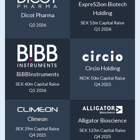
ExpreS2ion Biotech
Holding
Dicot Pharma
SEK 53m Capital Raise
Q2 2026
Q1 2026
Circio Holding
BiBBInstruments
NOK 50m Capital Raise
SEK 60m Capital Raise
Q4 2025
Q1 2026
Climeon
Alligator Bioscience
SEK 29m Capital Raise
SEK 123m Capital Raise
Q4 2025
Q4 2025