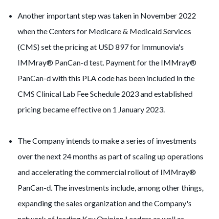
Another important step was taken in November 2022
when the Centers for Medicare & Medicaid Services
(CMS) set the pricing at USD 897 for Immunovia's
IMMray® PanCan-d test. Payment for the IMMray®
PanCan-d with this PLA code has been included in the
CMS Clinical Lab Fee Schedule 2023 and established
pricing became effective on 1 January 2023.
The Company intends to make a series of investments
over the next 24 months as part of scaling up operations
and accelerating the commercial rollout of IMMray®
PanCan-d. The investments include, among other things,
expanding the sales organization and the Company's
network of leading Key Opinion Leaders as well as