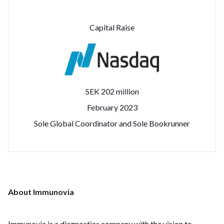
Capital Raise
SEK 202 million
February 2023
Sole Global Coordinator and Sole Bookrunner
About Immunovia
Immunovia is a diagnostics company with the vision to