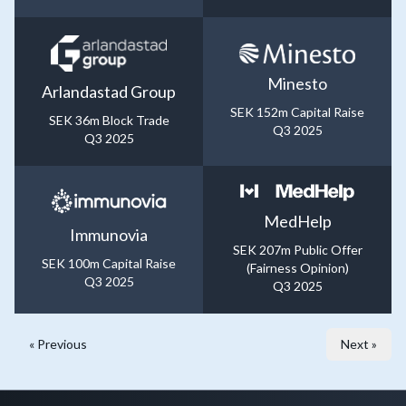
Minesto
Arlandastad Group
SEK 152m Capital Raise
SEK 36m Block Trade
Q3 2025
Q3 2025
MedHelp
Immunovia
SEK 207m Public Offer
SEK 100m Capital Raise
(Fairness Opinion)
Q3 2025
Q3 2025
« Previous
Next »