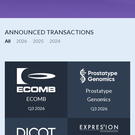
ANNOUNCED TRANSACTIONS
All
2026
2025
2024
Prostatype
ECOMB
Genomics
Q3 2026
Q3 2026