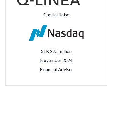
Capital Raise
SEK 225 million
November 2024
Financial Adviser