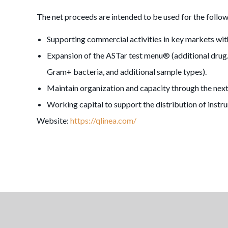
The net proceeds are intended to be used for the follow
Supporting commercial activities in key markets wi
Expansion of the ASTar test menu® (additional drug.b
Gram+ bacteria, and additional sample types).
Maintain organization and capacity through the nex
Working capital to support the distribution of instr
Website:
https://qlinea.com/