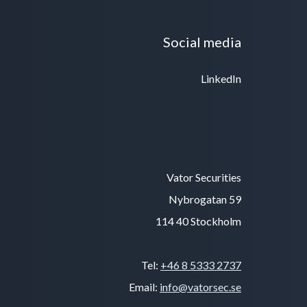
Social media
LinkedIn
Vator Securities
Nybrogatan 59
114 40 Stockholm
Tel:
+46 8 5333 2737
Email:
info@vatorsec.se