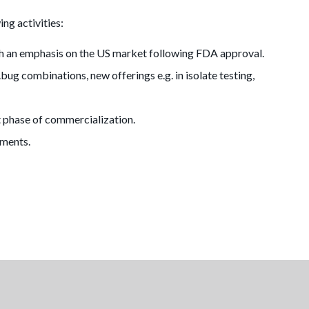
ing activities:
th an emphasis on the US market following FDA approval.
ug combinations, new offerings e.g. in isolate testing,
t phase of commercialization.
uments.