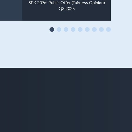
SEK 207m Public Offer (Fairness Opinion)
Q3 2025