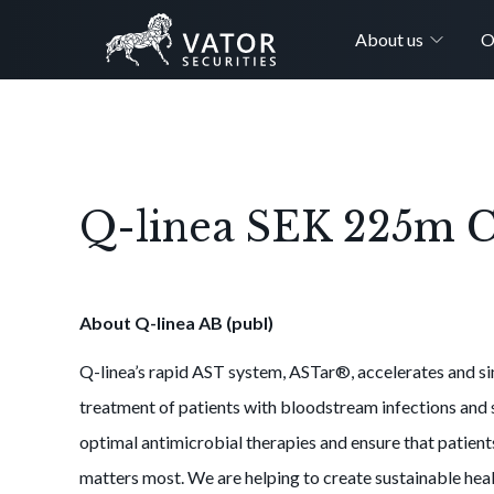
About us
O
Q-linea SEK 225m Ca
About Q-linea AB (publ)
Q-linea’s rapid AST system, ASTar®, accelerates and si
treatment of patients with bloodstream infections and s
optimal antimicrobial therapies and ensure that patien
matters most. We are helping to create sustainable heal