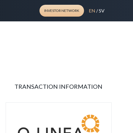
EN
/
SV
INVESTOR NETWORK
TRANSACTION INFORMATION