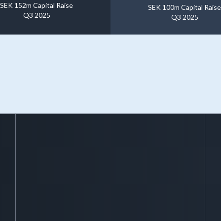
SEK 152m Capital Raise
SEK 100m Capital Raise
Q3 2025
Q3 2025