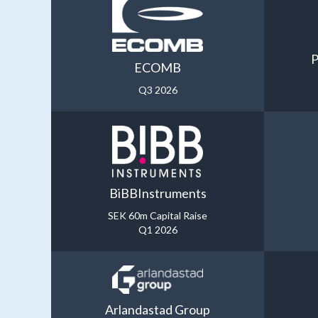
P
ECOMB
Q3 2026
BiBBInstruments
SEK 60m Capital Raise
Q1 2026
Arlandastad Group