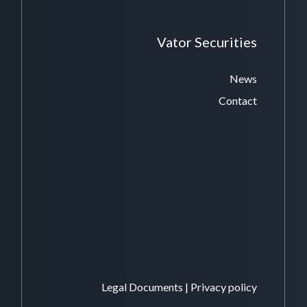
Vator Securities
News
Contact
Legal Documents
|
Privacy policy