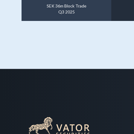
SEK 36m Block Trade
Q3 2025