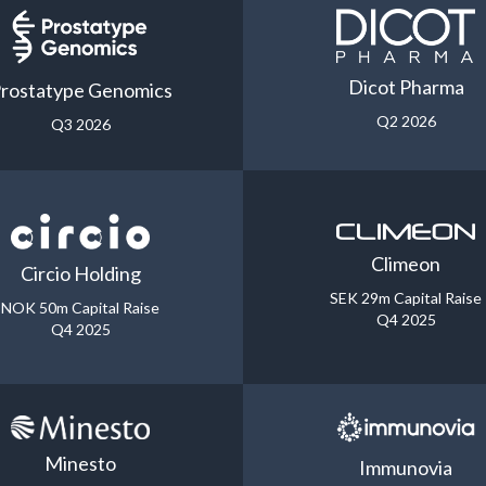
Dicot Pharma
rostatype Genomics
Q2 2026
Q3 2026
Climeon
Circio Holding
SEK 29m Capital Raise
NOK 50m Capital Raise
Q4 2025
Q4 2025
Minesto
Immunovia