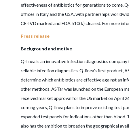
effectiveness of antibiotics for generations to come. Q
offices in Italy and the USA, with partnerships world
CE-IVD marked and FDA 510(k) cleared. For more infor
Press release
Background and motive
Q-linea is an innovative infection diagnostics company
reliable infection diagnostics. Q-linea’s first product, 
determine which antibiotics are effective against an infe
other methods. ASTar was launched on the European ma
received market approval for the US market on April 26,
coming years, Q-linea plans to improve existing test pa
expanded test panels for indications other than blood. T
also has the ambition to broaden the geographical avail