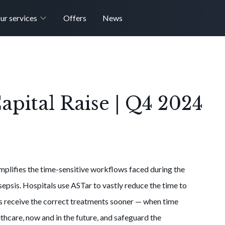
ur services
Offers
News
pital Raise | Q4 2024
mplifies the time-sensitive workflows faced during the
epsis. Hospitals use ASTar to vastly reduce the time to
ts receive the correct treatments sooner — when time
thcare, now and in the future, and safeguard the