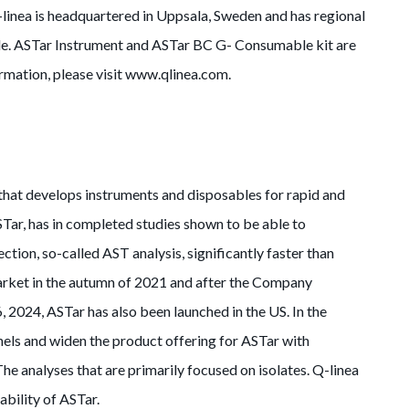
-linea is headquartered in Uppsala, Sweden and has regional
wide. ASTar Instrument and ASTar BC G- Consumable kit are
mation, please visit www.qlinea.com.
 that develops instruments and disposables for rapid and
ASTar, has in completed studies shown to be able to
ction, so-called AST analysis, significantly faster than
rket in the autumn of 2021 and after the Company
 2024, ASTar has also been launched in the US. In the
nels and widen the product offering for ASTar with
he analyses that are primarily focused on isolates. Q-linea
ability of ASTar.