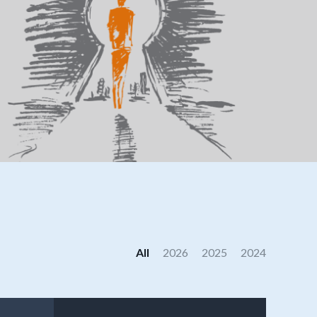
All
2026
2025
2024