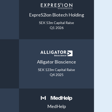
ExpreS2ion Biotech Holding
SEK 53m Capital Raise
Q1 2026
Alligator Bioscience
SEK 123m Capital Raise
Q4 2025
MedHelp