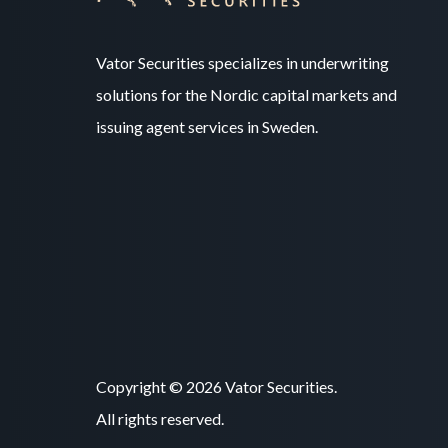
Vator Securities specializes in underwriting
solutions for the Nordic capital markets and
issuing agent services in Sweden.
Copyright © 2026 Vator Securities.
All rights reserved.