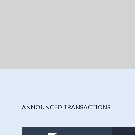
ANNOUNCED TRANSACTIONS